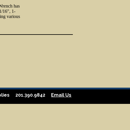
 Wrench has
1/16", 1-
ning various
lies
201.390.9842
Email Us