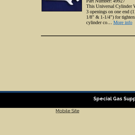
Part Number: 49927
This Universal Cylinder
3 openings on one end (1
1/8" & 1-1/4") for tighte
cylinder co…
More info
Special Gas Supp
Mobile Site