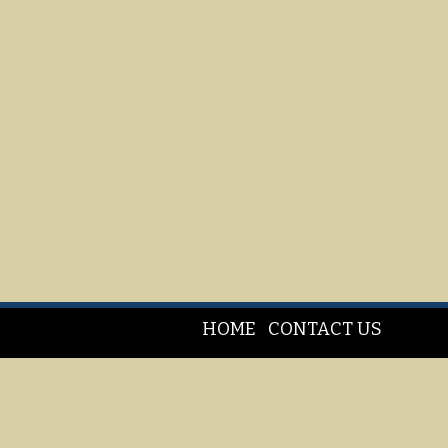
HOME
CONTACT US