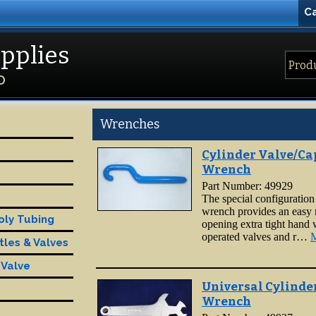
Ca
pplies
D
Wrenches
Cylinder Valve/Ca
Wrench
Part Number: 49929
The special configuration 
wrench provides an easy
oly Tubing
opening extra tight hand
operated valves and r…
M
tles & Valves
 Valve
Universal Cylinde
Wrench