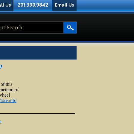
201.390.9842
ll Us
Email Us
p
of this
 method of
 wheel
ore info
r