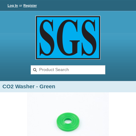
Log In
or
Register
CO2 Washer - Green