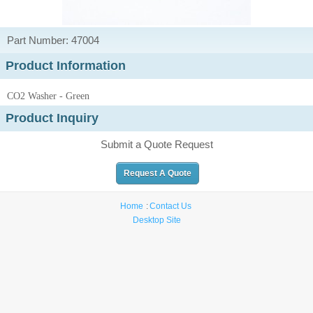
Part Number: 47004
Product Information
CO2 Washer - Green
Product Inquiry
Submit a Quote Request
Request A Quote
Home
Contact Us
Desktop Site