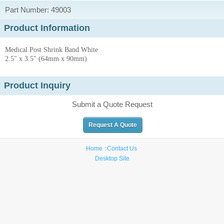
Part Number: 49003
Product Information
Medical Post Shrink Band White
2.5" x 3.5" (64mm x 90mm)
Product Inquiry
Submit a Quote Request
Request A Quote
Home
Contact Us
Desktop Site