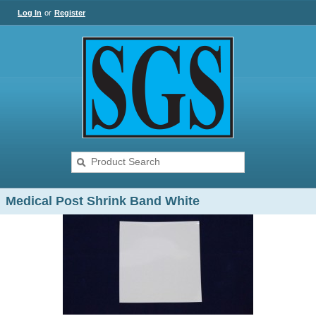
Log In
or
Register
Medical Post Shrink Band White